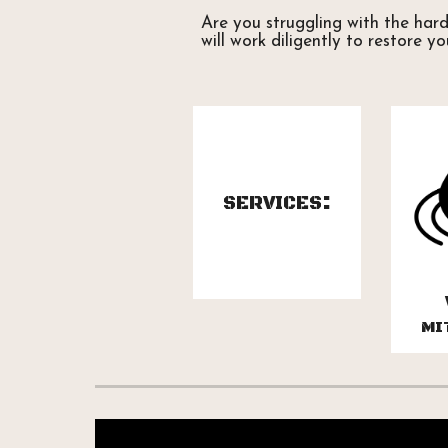
Are you struggling with the har
will work diligently to restore y
:
SERVICES
MI