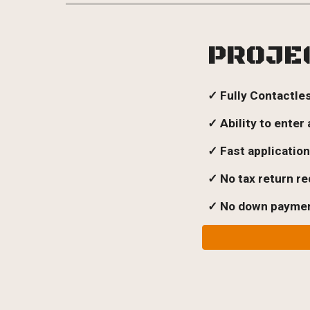
PROJE
✓ Fully Contactle
✓ Ability to enter
✓ Fast applicatio
✓
No tax return r
✓ No
down payment