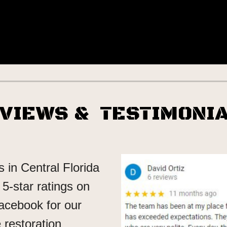
EVIEWS
& TESTIMONI
 in Central Florida
5-star ratings on
acebook for our
restoration