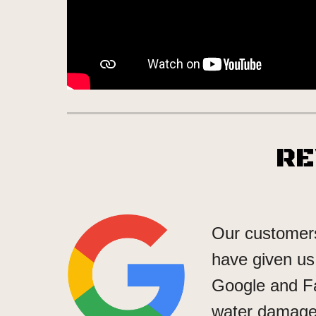
R
Our customers
have given us 
Google and F
water damage 