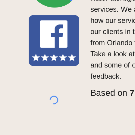
services. We 
how our servi
our clients in 
from Orlando 
Take a look at
and some of ou
feedback.
Based on
7