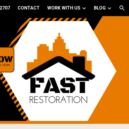
 2707
CONTACT
WORK WITH US
BLOG
ion