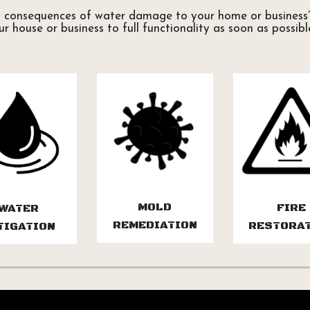
d consequences of water damage to your home or business?
our house or business to full functionality as soon as possibl
MOLD
FIRE
WATER
REMEDIATION
RESTORA
TIGATION