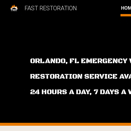
FAST RESTORATION
HO
Sk
ORLANDO, FL EMERGENCY
RESTORATION SERVICE A
24 HOURS A DAY, 7 DAYS A