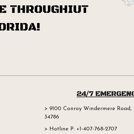
E THROUGHIUT
ORIDA!
24/7 EMERGEN
> 9100 Conroy Windermere Road, 
34786
> Hotline P: +1-407-768-2707