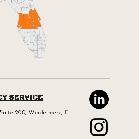
CY SERVICE
Suite 200, Windermere, FL