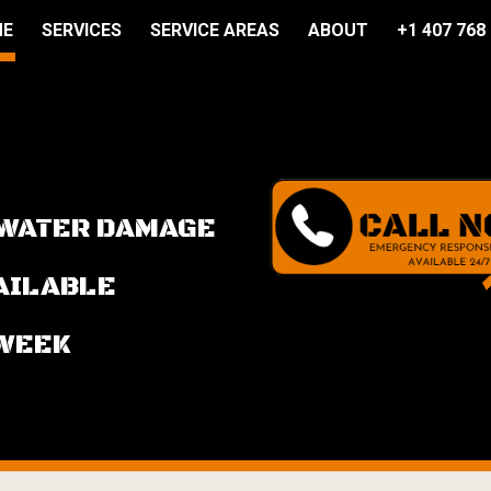
ME
SERVICES
SERVICE AREAS
ABOUT
+1 407 768
ip to main content
Skip to navigat
 WATER DAMAGE
VAILABLE
 WEEK