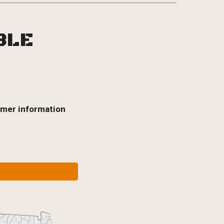
ABLE
omer information