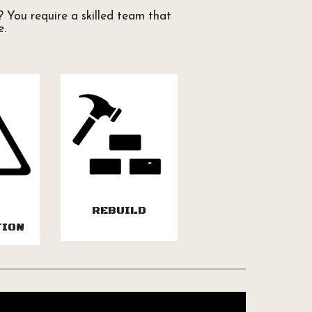
 You require a skilled team that
e.
REBUILD
TION