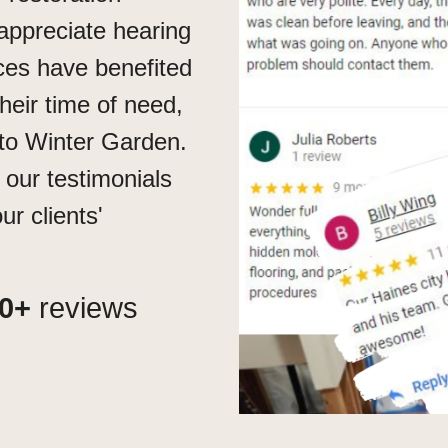
appreciate hearing
ces have benefited
their time of need,
to Winter Garden.
 our testimonials
r clients'
0+
reviews