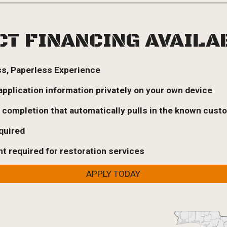
CT FINANCING AVAIL
ss, Paperless Experience
 application information privately on your own device
n completion that automatically pulls in the known cust
equired
 required for restoration services
APPLY TODAY