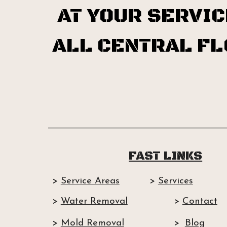
AT YOUR SERVIC
ALL CENTRAL FL
FAST LINKS
>
Service Areas
>
Services
>
Water Removal
>
Contact
>
Mold Removal
>
Blog